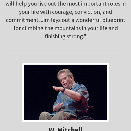
will help you live out the most important roles in
your life with courage, conviction, and
commitment. Jim lays out a wonderful blueprint
for climbing the mountains in your life and
finishing strong."
W. Mitchell