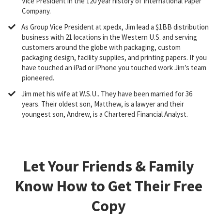
Vice President in the 120 year history of International Paper
Company.
​As Group Vice President at xpedx, Jim lead a $1BB distribution
business with 21 locations in the Western U.S. and serving
customers around the globe with packaging, custom
packaging design, facility supplies, and printing papers. If you
have touched an iPad or iPhone you touched work Jim’s team
pioneered.
​Jim met his wife at W.S.U.. They have been married for 36
years. Their oldest son, Matthew, is a lawyer and their
youngest son, Andrew, is a Chartered Financial Analyst.
Let Your Friends & Family
Know How to Get Their Free
Copy