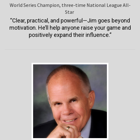
World Series Champion, three-time National League All-
Star
“Clear, practical, and powerful—Jim goes beyond
motivation. He’ll help anyone raise your game and
positively expand their influence.”