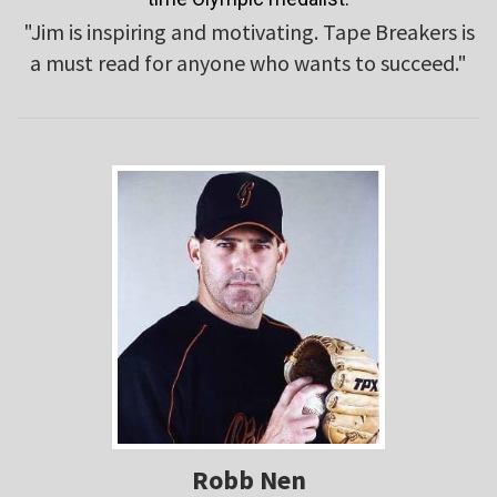
"Jim is inspiring and motivating. Tape Breakers is
a must read for anyone who wants to succeed."
Robb Nen