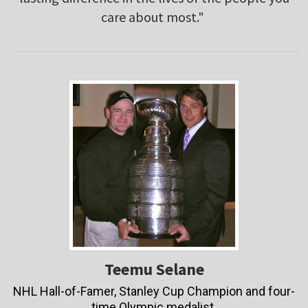
care about most."
Teemu Selane
NHL Hall-of-Famer, Stanley Cup Champion and four-
time Olympic medalist.