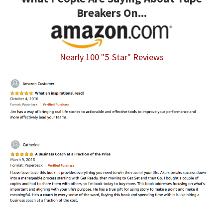
Breakers On...
Nearly 100 "5-Star" Reviews