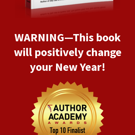
WARNING—This book
will positively change
your New Year!