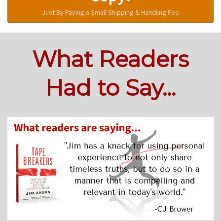
Just By Paying a Small Shipping & Handling Fee
What Readers
Had to Say...