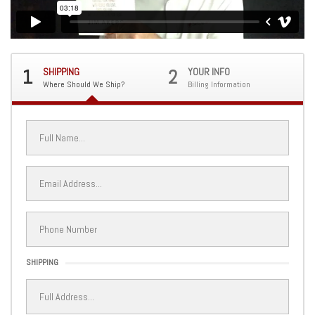
1
SHIPPING
2
YOUR INFO
Where Should We Ship?
Billing Information
SHIPPING