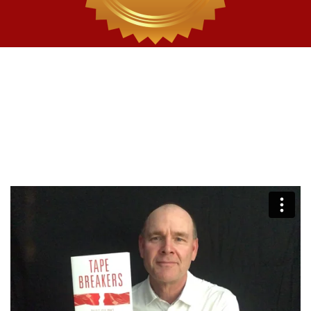
Get your FREE copy
of
Tape
Breakers today
A $24.99 Value