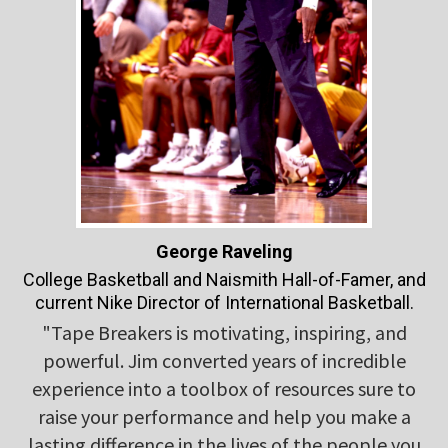
George Raveling
College Basketball and Naismith Hall-of-Famer, and
current Nike Director of International Basketball.
"Tape Breakers is motivating, inspiring, and
powerful. Jim converted years of incredible
experience into a toolbox of resources sure to
raise your performance and help you make a
lasting difference in the lives of the people you