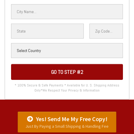
GO TO STEP #2
* 100% Secure & Safe Payments * Available for U. S. Shipping Address
Only*We Respect Your Privacy & Information
Yes! Send Me My Free Copy!
Just By Paying a Small Shipping & Handling Fee