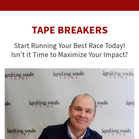
TAPE BREAKERS
Start Running Your Best Race Today!
Isn't it Time to Maximize Your Impact?