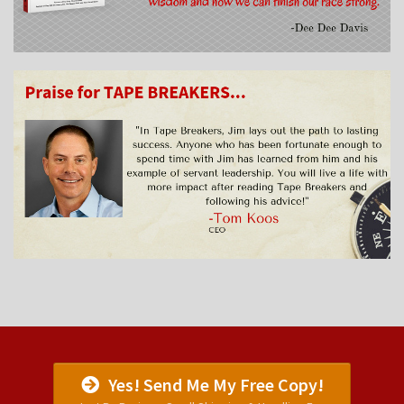
Yes! Send Me My Free Copy!