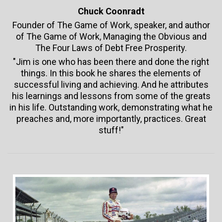
Chuck Coonradt
Founder of The Game of Work, speaker, and author
of The Game of Work, Managing the Obvious and
The Four Laws of Debt Free Prosperity.
"Jim is one who has been there and done the right
things. In this book he shares the elements of
successful living and achieving. And he attributes
his learnings and lessons from some of the greats
in his life. Outstanding work, demonstrating what he
preaches and, more importantly, practices. Great
stuff!"