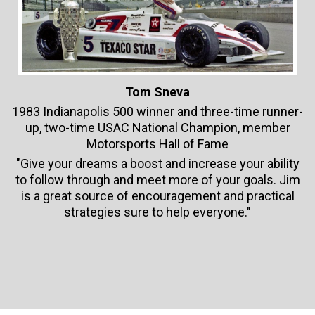
Tom Sneva
1983 Indianapolis 500 winner and three-time runner-
up, two-time USAC National Champion, member
Motorsports Hall of Fame
"Give your dreams a boost and increase your ability
to follow through and meet more of your goals. Jim
is a great source of encouragement and practical
strategies sure to help everyone."