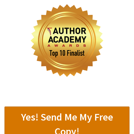
Yes! Send Me My Free
Copy!