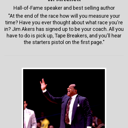
Hall-of-Fame speaker and best selling author
"At the end of the race how will you measure your
time? Have you ever thought about what race you're
in? Jim Akers has signed up to be your coach. All you
have to do is pick up, Tape Breakers, and you'll hear
the starters pistol on the first page."