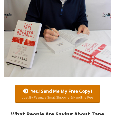
Yes! Send Me My Free Copy!
Just By Paying a Small Shipping & Handling Fee
What People Are Saying About Tape