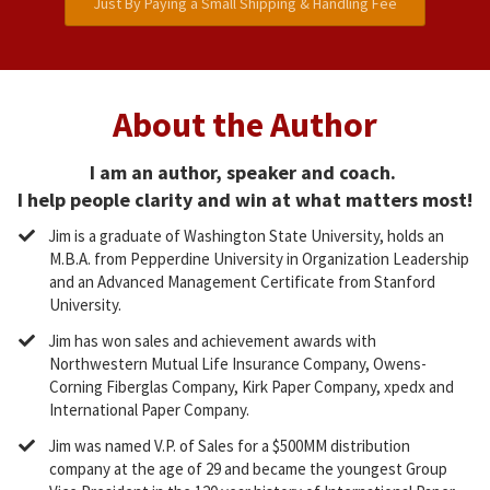
Just By Paying a Small Shipping & Handling Fee
About the Author
I am an author, speaker and coach.
I help people clarity and win at what matters most!
​Jim is a graduate of Washington State University, holds an
M.B.A. from Pepperdine University in Organization Leadership
and an Advanced Management Certificate from Stanford
University.
​Jim has won sales and achievement awards with
Northwestern Mutual Life Insurance Company, Owens-
Corning Fiberglas Company, Kirk Paper Company, xpedx and
International Paper Company.
​Jim was named V.P. of Sales for a $500MM distribution
company at the age of 29 and became the youngest Group