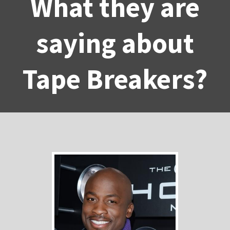
What they are
saying about
Tape Breakers?