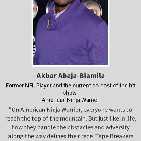
Akbar Abaja-Biamila
Former NFL Player and the current co-host of the hit
show
American Ninja Warrior
"On American Ninja Warrior, everyone wants to
reach the top of the mountain. But just like in life,
how they handle the obstacles and adversity
along the way defines their race. Tape Breakers